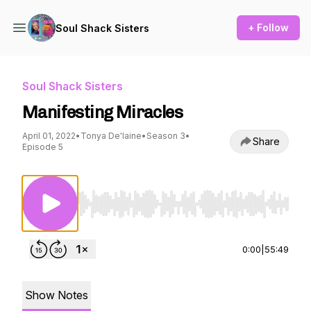
+ Follow
Soul Shack Sisters
Soul Shack Sisters
Manifesting Miracles
April 01, 2022
•
Tonya De'laine
•
Season 3
•
Share
Episode 5
Use Left/Right to seek, Home/End to jump to st
0:00
|
55:49
Show Notes