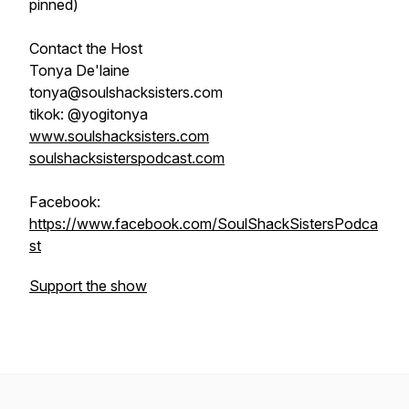
pinned)
Contact the Host
Tonya De'laine
tonya@soulshacksisters.com
tikok: @yogitonya
www.soulshacksisters.com
soulshacksisterspodcast.com
Facebook:
https://www.facebook.com/SoulShackSistersPodca
st
Support the show