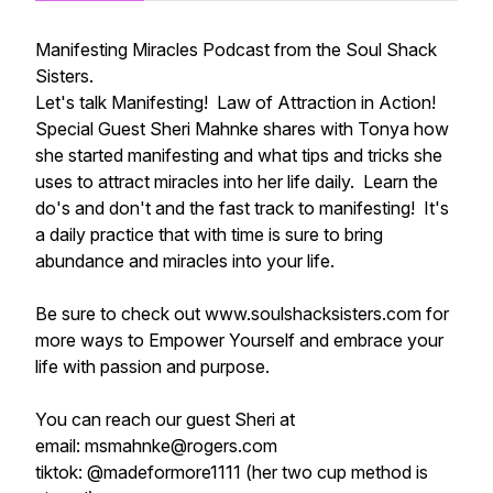
Manifesting Miracles Podcast from the Soul Shack
Sisters.
Let's talk Manifesting! Law of Attraction in Action!
Special Guest Sheri Mahnke shares with Tonya how
she started manifesting and what tips and tricks she
uses to attract miracles into her life daily. Learn the
do's and don't and the fast track to manifesting! It's
a daily practice that with time is sure to bring
abundance and miracles into your life.
Be sure to check out www.soulshacksisters.com for
more ways to Empower Yourself and embrace your
life with passion and purpose.
You can reach our guest Sheri at
email: msmahnke@rogers.com
tiktok: @madeformore1111 (her two cup method is