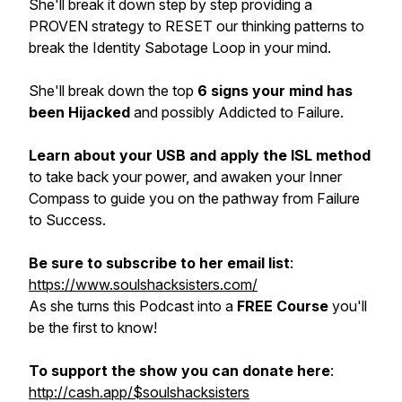
She'll break it down step by step providing a
PROVEN strategy to RESET our thinking patterns to
break the Identity Sabotage Loop in your mind.
She'll break down the top
6 signs your mind has
been Hijacked
and possibly Addicted to Failure.
Learn about your USB and apply the ISL method
to take back your power, and awaken your Inner
Compass to guide you on the pathway from Failure
to Success.
Be sure to subscribe to her email list
:
https://www.soulshacksisters.com/
As she turns this Podcast into a
FREE Course
you'll
be the first to know!
To support the show you can donate here
:
http://cash.app/$soulshacksisters