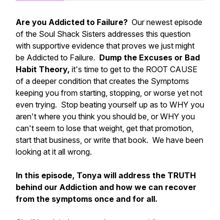
Are you Addicted to Failure?
Our newest episode
of the Soul Shack Sisters addresses this question
with supportive evidence that proves we just might
be Addicted to Failure.
Dump the Excuses or Bad
Habit Theory,
it's time to get to the ROOT CAUSE
of a deeper condition that creates the Symptoms
keeping you from starting, stopping, or worse yet not
even trying. Stop beating yourself up as to WHY you
aren't where you think you should be, or WHY you
can't seem to lose that weight, get that promotion,
start that business, or write that book. We have been
looking at it all wrong.
In this episode, Tonya will address the TRUTH
behind our Addiction and how we can recover
from the symptoms once and for all.