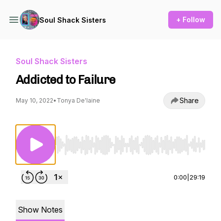
+ Follow
Soul Shack Sisters
Soul Shack Sisters
Addicted to Failure
Share
May 10, 2022
•
Tonya De'laine
Use Left/Right to seek, Home/End to jump to st
0:00
|
29:19
Show Notes