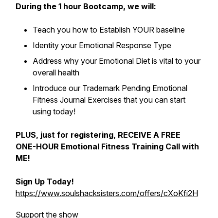
During the 1 hour Bootcamp, we will:
Teach you how to Establish YOUR baseline
Identity your Emotional Response Type
Address why your Emotional Diet is vital to your
overall health
Introduce our
Trademark Pending
Emotional
Fitness Journal Exercises that you can start
using today!
PLUS, just for registering, RECEIVE A FREE
ONE-HOUR Emotional Fitness Training Call with
ME!
Sign Up Today!
https://www.soulshacksisters.com/offers/cXoKfi2H
Support the show