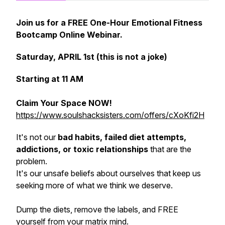
Join us for a FREE One-Hour Emotional Fitness
Bootcamp Online Webinar.
Saturday, APRIL 1st (this is not a joke)
Starting at 11 AM
Claim Your Space NOW!
https://www.soulshacksisters.com/offers/cXoKfi2H
It's not our
bad habits, failed diet attempts,
addictions, or toxic relationships
that are the
problem.
It's our unsafe beliefs about ourselves that keep us
seeking more of what we think we deserve.
Dump the diets, remove the labels, and FREE
yourself from your matrix mind.