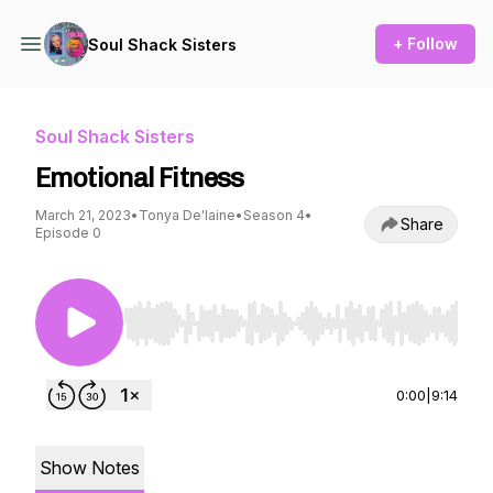
+ Follow
Soul Shack Sisters
Soul Shack Sisters
Emotional Fitness
March 21, 2023
•
Tonya De'laine
•
Season 4
•
Share
Episode 0
Use Left/Right to seek, Home/End to jump to st
0:00
|
9:14
Show Notes