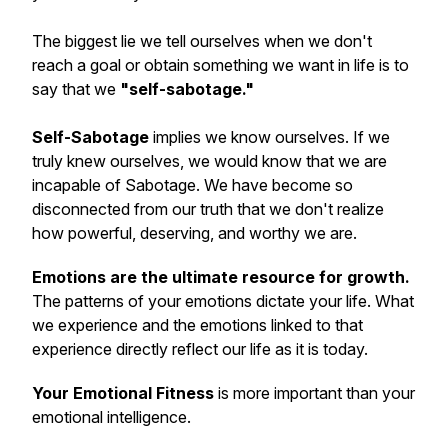
The biggest lie we tell ourselves when we don't
reach a goal or obtain something we want in life is to
say that we
"self-sabotage."
Self-Sabotage
implies we know ourselves. If we
truly knew ourselves, we would know that we are
incapable of Sabotage. We have become so
disconnected from our truth that we don't realize
how powerful, deserving, and worthy we are.
Emotions are the ultimate resource for growth.
The patterns of your emotions dictate your life. What
we experience and the emotions linked to that
experience directly reflect our life as it is today.
Your Emotional Fitness
is more important than your
emotional intelligence.