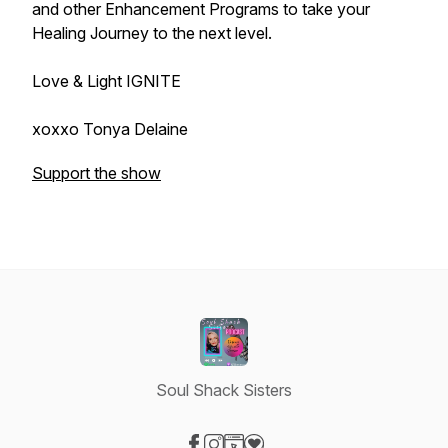
and other Enhancement Programs to take your
Healing Journey to the next level.
Love & Light IGNITE
xoxxo Tonya Delaine
Support the show
Soul Shack Sisters