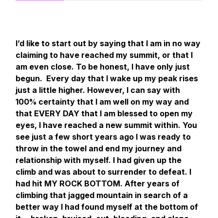
I’d like to start out by saying that I am in no way
claiming to have reached my summit, or that I
am even close. To be honest, I have only just
begun. Every day that I wake up my peak rises
just a little higher. However, I can say with
100% certainty that I am well on my way and
that EVERY DAY that I am blessed to open my
eyes, I have reached a new summit within. You
see just a few short years ago I was ready to
throw in the towel and end my journey and
relationship with myself. I had given up the
climb and was about to surrender to defeat. I
had hit MY ROCK BOTTOM. After years of
climbing that jagged mountain in search of a
better way I had found myself at the bottom of