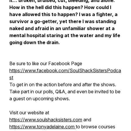
it… broken, bruised, cut, bleeding, and alone.
How in the hell did this happen? How could I
have allowed this to happen? I was a fighter, a
survivor a go-getter, yet there I was standing
naked and afraid in an unfamiliar shower at a
mental hospital staring at the water and my life
going down the drain.
Be sure to like our Facebook Page
https://www.facebook.com/SoulShackSistersPodca
st
To get in on the action before and after the shows.
Take part in our polls, Q&A, and even be invited to be
a guest on upcoming shows.
Visit our website at
https://www.soulshacksisters.com
and
https://www.tonyadelaine.com
to browse courses