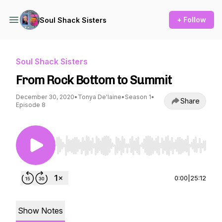
+ Follow
Soul Shack Sisters
Soul Shack Sisters
From Rock Bottom to Summit
December 30, 2020
•
Tonya De'laine
•
Season 1
•
Share
Episode 8
Use Left/Right to seek, Home/End to jump to st
0:00
|
25:12
Show Notes