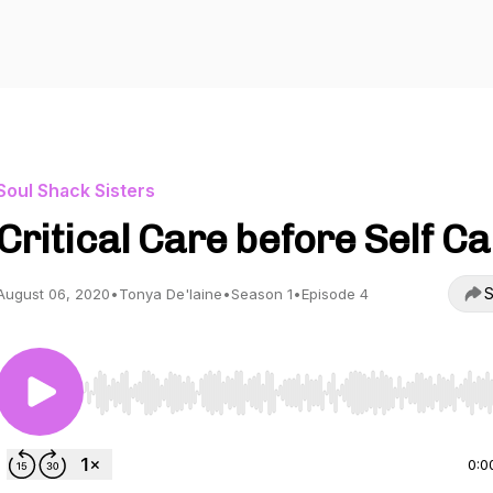
Soul Shack Sisters
Critical Care before Self C
S
August 06, 2020
•
Tonya De'laine
•
Season 1
•
Episode 4
Use Left/Right to seek, Home/End to jump to start o
0:0