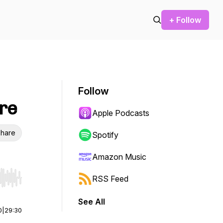
+ Follow
Follow
are
Apple Podcasts
hare
Spotify
Amazon Music
RSS Feed
r end. Hold shift to jump forward or backward.
See All
0
|
29:30