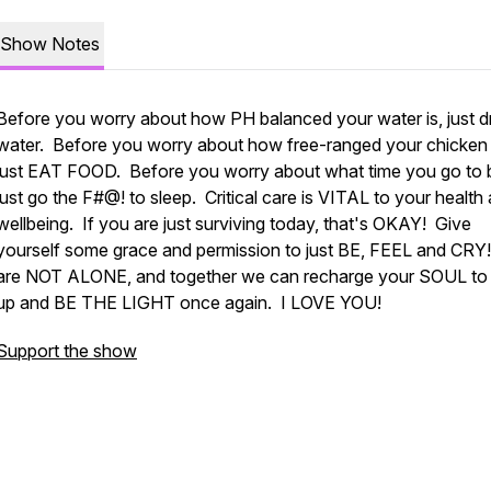
Show Notes
Before you worry about how PH balanced your water is, just d
water. Before you worry about how free-ranged your chicken 
just EAT FOOD. Before you worry about what time you go to 
just go the F#@! to sleep. Critical care is VITAL to your health
wellbeing. If you are just surviving today, that's OKAY! Give
yourself some grace and permission to just BE, FEEL and CRY
are NOT ALONE, and together we can recharge your SOUL to
up and BE THE LIGHT once again. I LOVE YOU!
Support the show