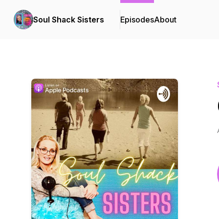
Soul Shack Sisters
Episodes
About