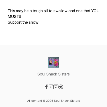
This may be a tough pill to swallow and one that YOU
MUST!!
Support the show
Soul Shack Sisters
Visit our Facebook page
Visit our Instagram page
Visit our Website page
Visit our Donation page
All content © 2026 Soul Shack Sisters