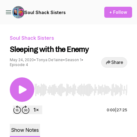
+ Follow
Soul Shack Sisters
Soul Shack Sisters
Sleeping with the Enemy
May 24, 2020
•
Tonya De'laine
•
Season 1
•
Share
Episode 4
Use Left/Right to seek, Home/End to jump to st
0:00
|
27:25
Show Notes