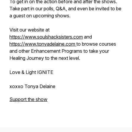
To get in on the action before and after the shows.
Take part in our polls, Q&A, and even be invited to be
a guest on upcoming shows.
Visit our website at
https://www.soulshacksisters.com
and
https://www.tonyadelaine.com
to browse courses
and other Enhancement Programs to take your
Healing Journey to the next level.
Love & Light IGNITE
xoxxo Tonya Delaine
Support the show