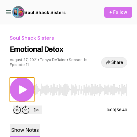
+ Follow
Soul Shack Sisters
Soul Shack Sisters
Emotional Detox
August 27, 2021
•
Tonya De'laine
•
Season 1
•
Share
Episode 11
Use Left/Right to seek, Home/End to jump to st
0:00
|
56:40
Show Notes