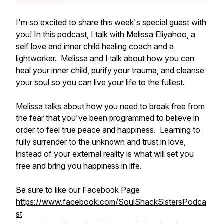
I'm so excited to share this week's special guest with
you! In this podcast, I talk with Melissa Eliyahoo, a
self love and inner child healing coach and a
lightworker. Melissa and I talk about how you can
heal your inner child, purify your trauma, and cleanse
your soul so you can live your life to the fullest.
Melissa talks about how you need to break free from
the fear that you've been programmed to believe in
order to feel true peace and happiness. Learning to
fully surrender to the unknown and trust in love,
instead of your external reality is what will set you
free and bring you happiness in life.
Be sure to like our Facebook Page
https://www.facebook.com/SoulShackSistersPodca
st